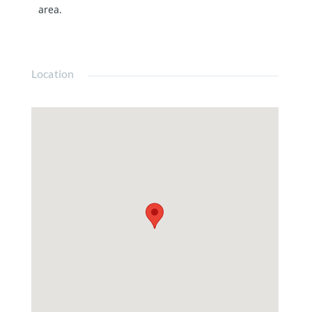
area.
Location