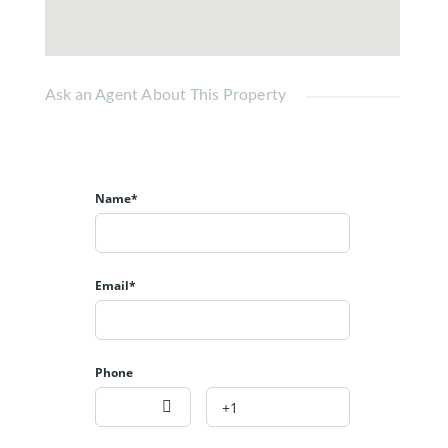
Ask an Agent About This Property
Name*
Email*
Phone