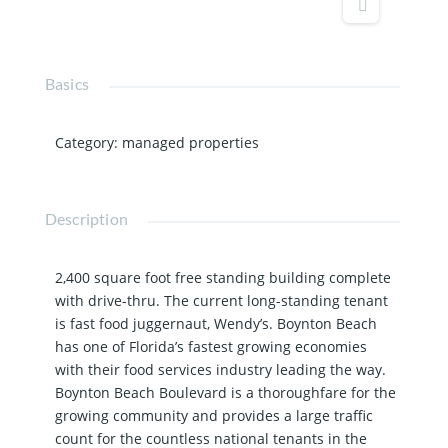
Basics
Category
:
managed properties
Description
2,400 square foot free standing building complete
with drive-thru. The current long-standing tenant
is fast food juggernaut, Wendy’s. Boynton Beach
has one of Florida’s fastest growing economies
with their food services industry leading the way.
Boynton Beach Boulevard is a thoroughfare for the
growing community and provides a large traffic
count for the countless national tenants in the