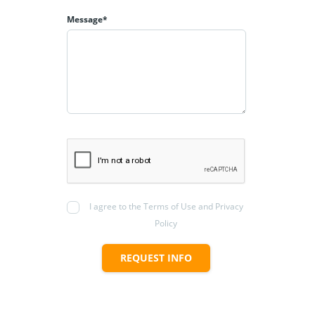
Message*
I agree to the Terms of Use and Privacy
Policy
REQUEST INFO