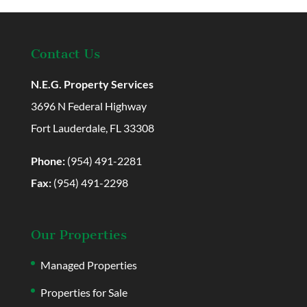
Contact Us
N.E.G. Property Services
3696 N Federal Highway
Fort Lauderdale, FL 33308
Phone:
(954) 491-2281
Fax:
(954) 491-2298
Our Properties
Managed Properties
Properties for Sale