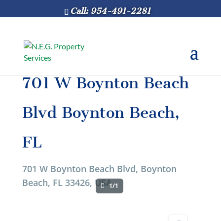
Call: 954-491-2281
701 W Boynton Beach
Blvd Boynton Beach,
FL
701 W Boynton Beach Blvd, Boynton
Beach, FL 33426, USA
1/1