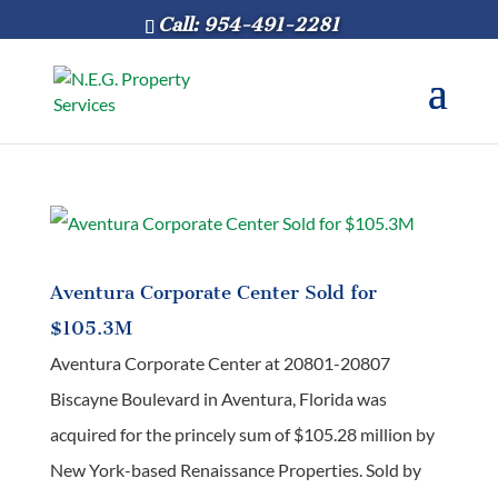
Call: 954-491-2281
Aventura Corporate Center Sold for
$105.3M
Aventura Corporate Center at 20801-20807
Biscayne Boulevard in Aventura, Florida was
acquired for the princely sum of $105.28 million by
New York-based Renaissance Properties. Sold by