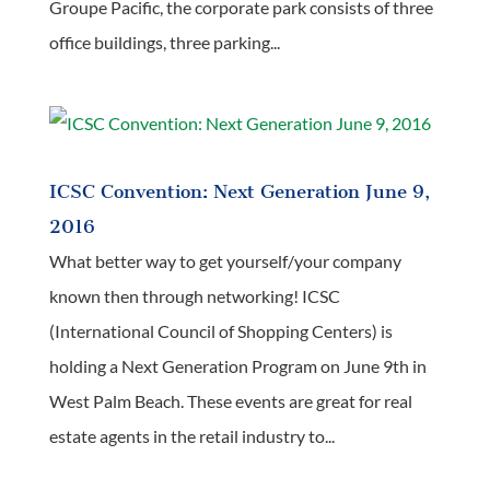
Groupe Pacific, the corporate park consists of three
office buildings, three parking...
ICSC Convention: Next Generation June 9,
2016
What better way to get yourself/your company
known then through networking! ICSC
(International Council of Shopping Centers) is
holding a Next Generation Program on June 9th in
West Palm Beach. These events are great for real
estate agents in the retail industry to...