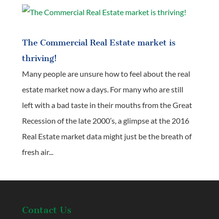
The Commercial Real Estate market is
thriving!
Many people are unsure how to feel about the real
estate market now a days. For many who are still
left with a bad taste in their mouths from the Great
Recession of the late 2000’s, a glimpse at the 2016
Real Estate market data might just be the breath of
fresh air...
Contact Us