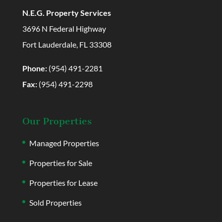
N.E.G. Property Services
3696 N Federal Highway
Fort Lauderdale, FL 33308
Phone:
(954) 491-2281
Fax:
(954) 491-2298
Our Properties
Managed Properties
Properties for Sale
Properties for Lease
Sold Properties