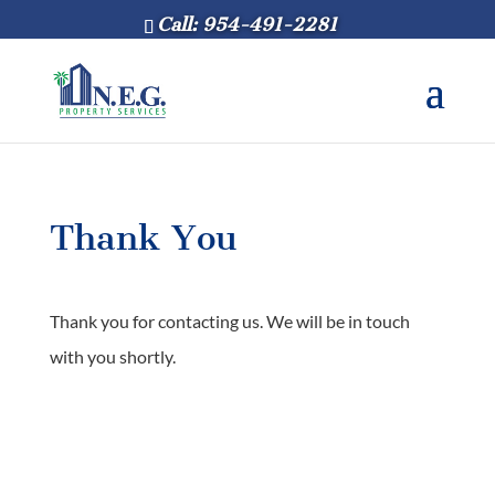
Call: 954-491-2281
Thank You
Thank you for contacting us. We will be in touch
with you shortly.