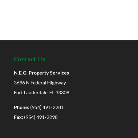
Contact Us
N.E.G. Property Services
3696 N Federal Highway
Fort Lauderdale, FL 33308
Phone:
(954) 491-2281
Fax:
(954) 491-2298