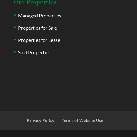
Our Properties
Managed Properties
Properties for Sale
Properties for Lease
Sold Properties
Privacy Policy
Terms of Website Use