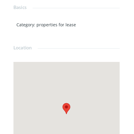
Basics
Category
:
properties for lease
Location