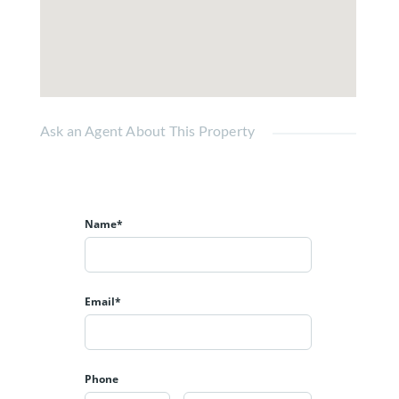
Ask an Agent About This Property
Name*
Email*
Phone