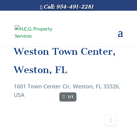
Call: 954-491-2281
Weston Town Center,
Weston, FL
1601 Town Center Cir, Weston, FL 33326,
USA
1/1