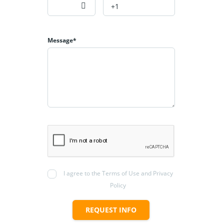
Message*
I agree to the Terms of Use and Privacy
Policy
REQUEST INFO