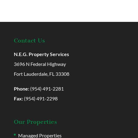
Contact Us
N.E.G. Property Services
3696 N Federal Highway
Fort Lauderdale, FL 33308
Phone:
(954) 491-2281
Fax:
(954) 491-2298
Our Properties
Managed Properties