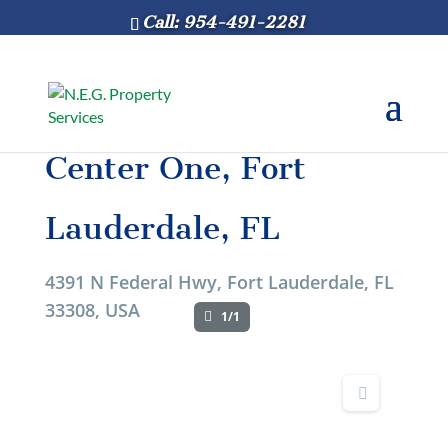
Call: 954-491-2281
Center One, Fort
Lauderdale, FL
4391 N Federal Hwy, Fort Lauderdale, FL
33308, USA
1/1