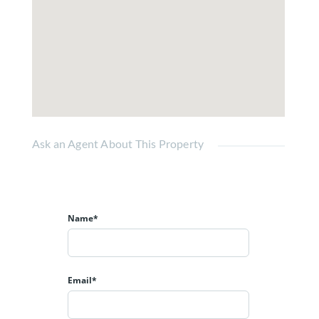
Ask an Agent About This Property
Name*
Email*