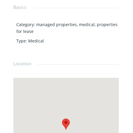
Basics
Category
:
managed properties
,
medical
,
properties
for lease
Type
:
Medical
Location