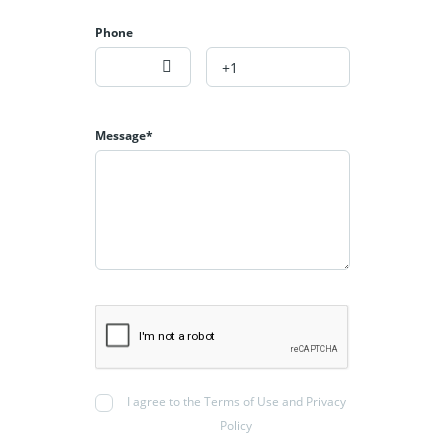
Phone
Message*
I agree to the Terms of Use and Privacy
Policy