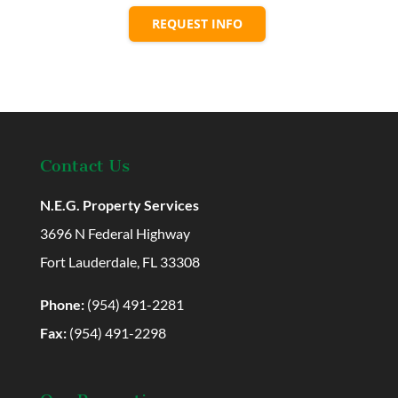
REQUEST INFO
Contact Us
N.E.G. Property Services
3696 N Federal Highway
Fort Lauderdale, FL 33308
Phone:
(954) 491-2281
Fax:
(954) 491-2298