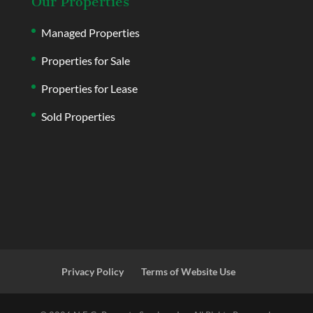
Our Properties
Managed Properties
Properties for Sale
Properties for Lease
Sold Properties
Privacy Policy
Terms of Website Use