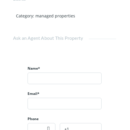
Category
:
managed properties
Ask an Agent About This Property
Name*
Email*
Phone