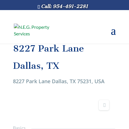
Call: 954-491-2281
8227 Park Lane
Dallas, TX
8227 Park Lane Dallas, TX 75231, USA
Basics