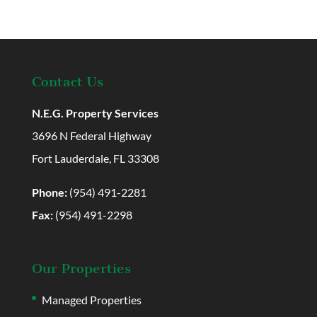
Contact Us
N.E.G. Property Services
3696 N Federal Highway
Fort Lauderdale, FL 33308
Phone:
(954) 491-2281
Fax:
(954) 491-2298
Our Properties
Managed Properties