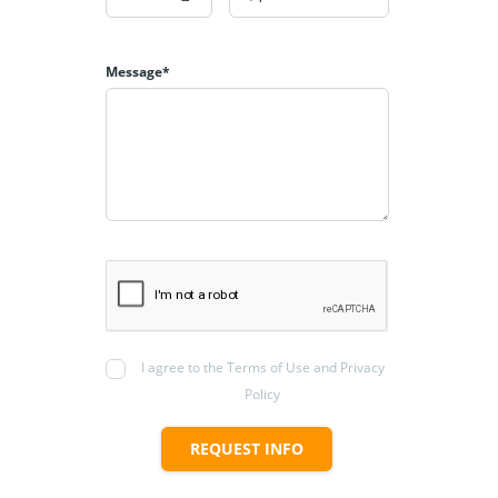
Message*
I agree to the Terms of Use and Privacy
Policy
REQUEST INFO