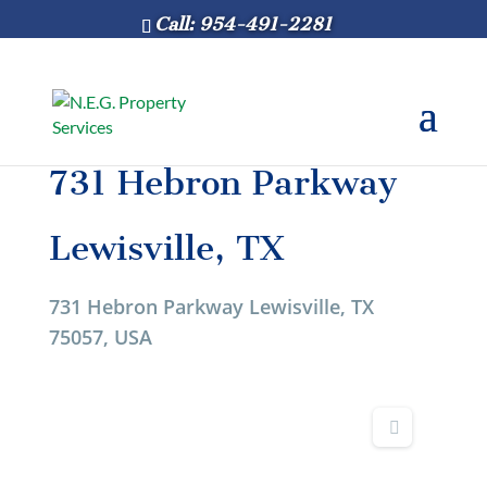
Call: 954-491-2281
731 Hebron Parkway
Lewisville, TX
731 Hebron Parkway Lewisville, TX
75057, USA