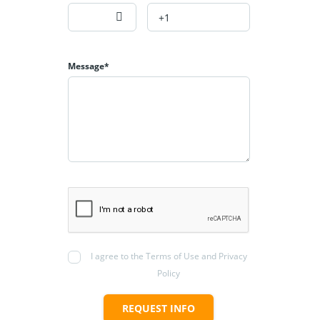
Message*
I agree to the Terms of Use and Privacy
Policy
REQUEST INFO