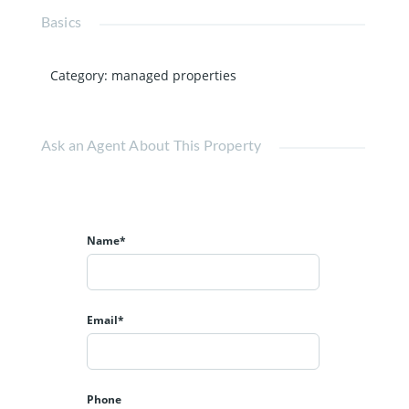
Basics
Category
:
managed properties
Ask an Agent About This Property
Name*
Email*
Phone