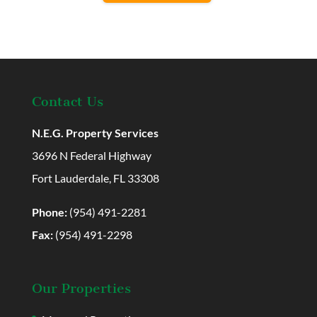
Contact Us
N.E.G. Property Services
3696 N Federal Highway
Fort Lauderdale, FL 33308
Phone:
(954) 491-2281
Fax:
(954) 491-2298
Our Properties