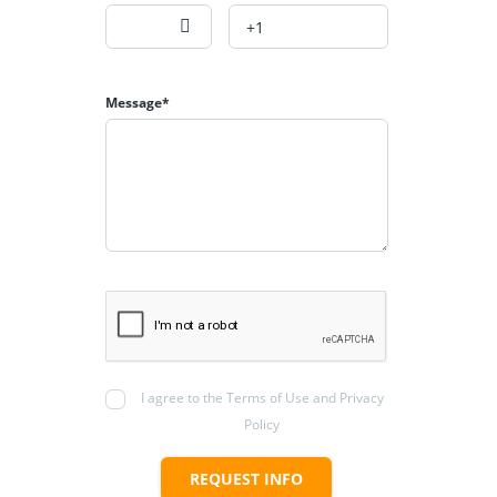
Message*
I agree to the Terms of Use and Privacy
Policy
REQUEST INFO