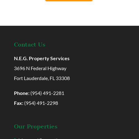
Contact Us
N.E.G. Property Services
3696 N Federal Highway
Fort Lauderdale, FL 33308
Phone:
(954) 491-2281
Fax:
(954) 491-2298
Our Properties