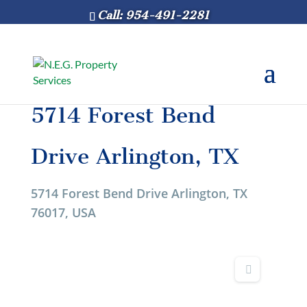
Call: 954-491-2281
5714 Forest Bend
Drive Arlington, TX
5714 Forest Bend Drive Arlington, TX
76017, USA