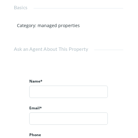
Basics
Category
:
managed properties
Ask an Agent About This Property
Name*
Email*
Phone