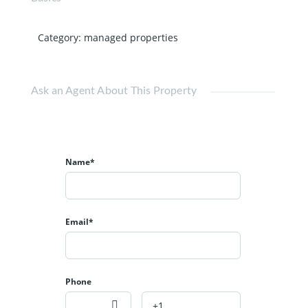
Category
:
managed properties
Ask an Agent About This Property
Name*
Email*
Phone