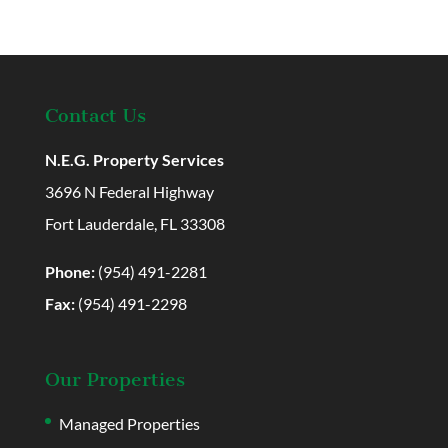
Contact Us
N.E.G. Property Services
3696 N Federal Highway
Fort Lauderdale, FL 33308
Phone:
(954) 491-2281
Fax:
(954) 491-2298
Our Properties
Managed Properties