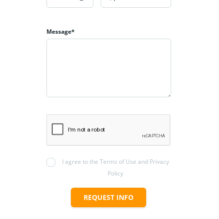
Message*
I agree to the Terms of Use and Privacy
Policy
REQUEST INFO