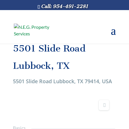
Call: 954-491-2281
5501 Slide Road
Lubbock, TX
5501 Slide Road Lubbock, TX 79414, USA
Basics