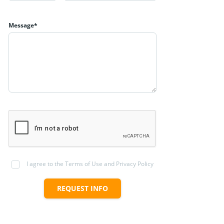
Message*
I agree to the Terms of Use and Privacy Policy
REQUEST INFO