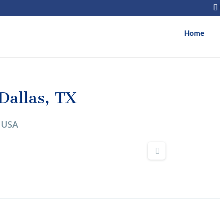
Home
allas, TX
, USA