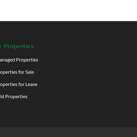
 Properties
naged Properties
operties for Sale
operties for Lease
ld Properties