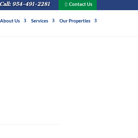
Call: 954-491-2281
Contact Us
About Us
Services
Our Properties