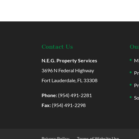
Contact Us
Our
N.E.G. Property Services
Ma
3696 N Federal Highway
Pr
Fort Lauderdale, FL 33308
Pr
Phone:
(954) 491-2281
So
Fax:
(954) 491-2298
Privacy Policy
Terms of Website Use