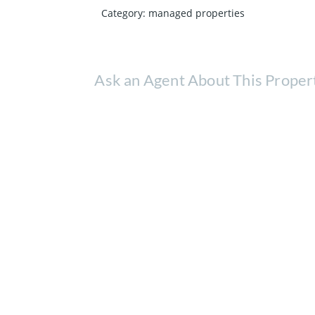
Category
:
managed properties
Ask an Agent About This Proper