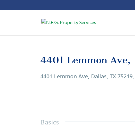
4401 Lemmon Ave, D
1/1
4401 Lemmon Ave, Dallas, TX 75219
Basics