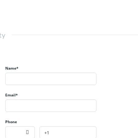
ty
Name*
Email*
Phone