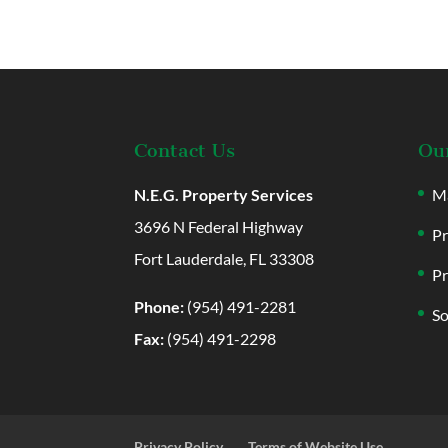
Contact Us
Our
N.E.G. Property Services
Ma
3696 N Federal Highway
Pr
Fort Lauderdale, FL 33308
Pr
Phone:
(954) 491-2281
So
Fax:
(954) 491-2298
Privacy Policy
Terms of Website Use