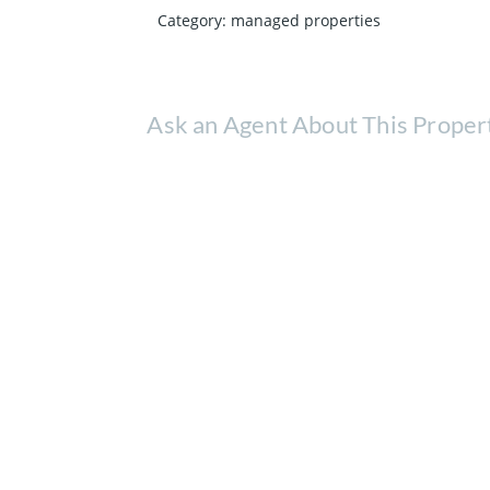
Category
:
managed properties
Ask an Agent About This Proper