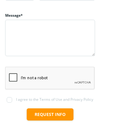
Message*
I agree to the Terms of Use and Privacy Policy
REQUEST INFO