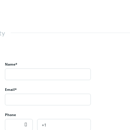
ty
Name*
Email*
Phone