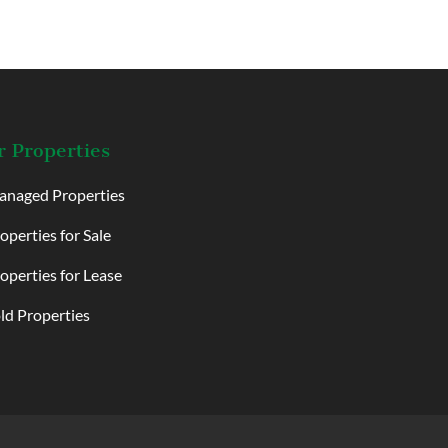
 Properties
naged Properties
operties for Sale
operties for Lease
ld Properties