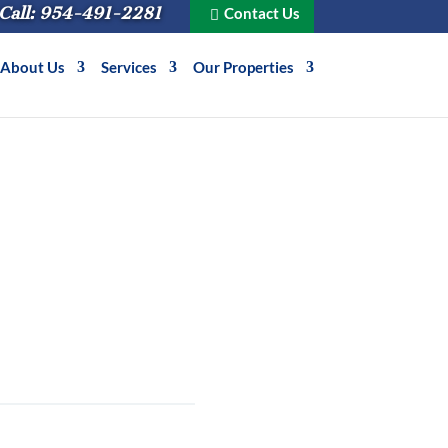
Call: 954-491-2281
Contact Us
About Us
Services
Our Properties