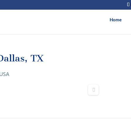
Home
allas, TX
 USA