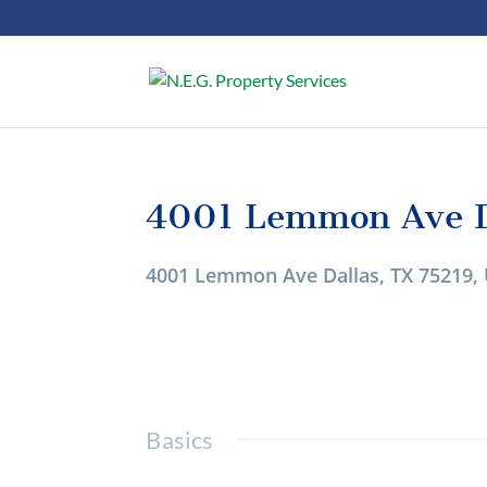
4001 Lemmon Ave D
1/1
4001 Lemmon Ave Dallas, TX 75219,
Basics