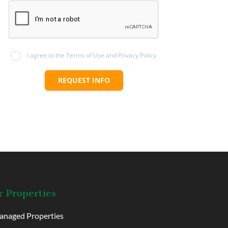
I agree to the Terms of Use and Privacy Policy
REQUEST INFO
 Properties
naged Properties