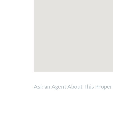
Ask an Agent About This Proper