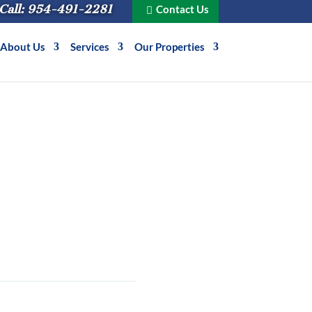
Call: 954-491-2281
Contact Us
About Us
Services
Our Properties