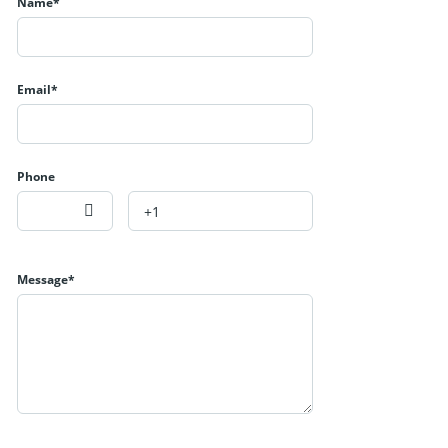
Name*
Email*
Phone
Message*