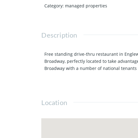
Category
:
managed properties
Description
Free standing drive-thru restaurant in Engle
Broadway, perfectly located to take advantage
Broadway with a number of national tenants a
Location