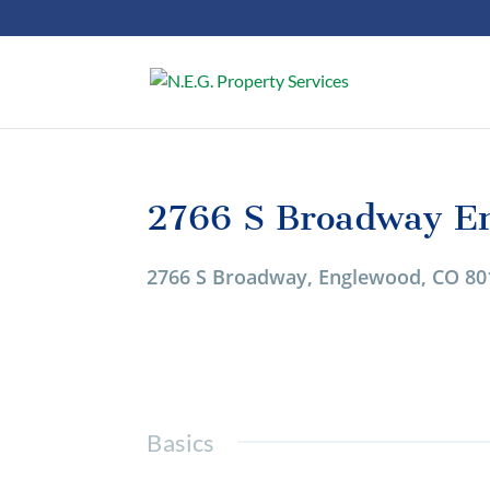
2766 S Broadway E
1/1
2766 S Broadway, Englewood, CO 80
Basics