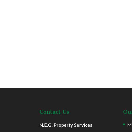
Contact Us
Our
N.E.G. Property Services
Ma