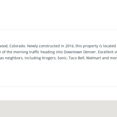
wood, Colorado. Newly constructed in 2016, this property is located
 of the morning traffic heading into Downtown Denver. Excellent vi
s neighbors, including Krogers, Sonic, Taco Bell, Walmart and mor