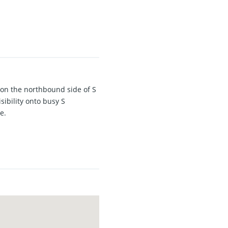
 on the northbound side of S
sibility onto busy S
e.