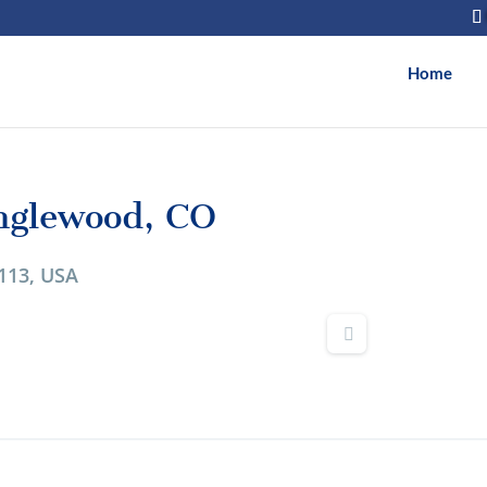
Home
nglewood, CO
113, USA