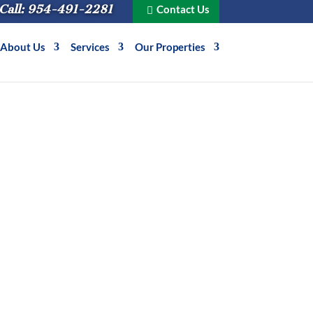
Call: 954-491-2281
Contact Us
About Us
Services
Our Properties