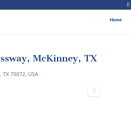
Home
essway, McKinney, TX
, TX 75072, USA