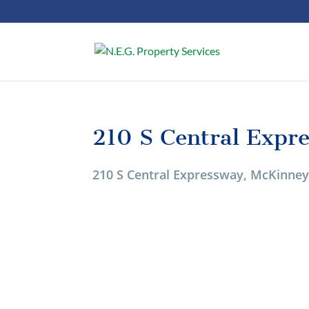
210 S Central Expr
210 S Central Expressway, McKinney