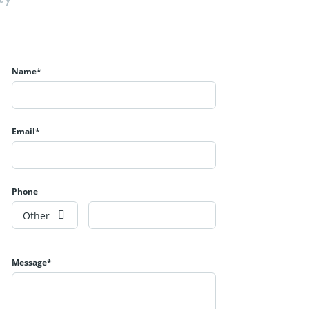
Name*
Email*
Phone
Other
Message*