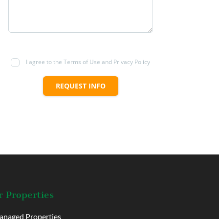
I agree to the Terms of Use and Privacy Policy
REQUEST INFO
 Properties
naged Properties