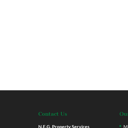
Contact Us
Our
N.E.G. Property Services
Ma