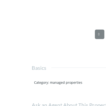
Basics
Category
:
managed properties
Ask an Agent About This Proper