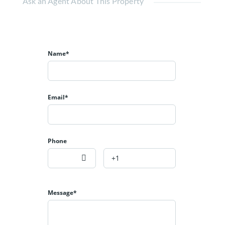
Ask an Agent About This Property
Name*
Email*
Phone
Message*