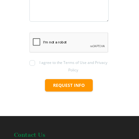
I agree to the Terms of Use and Privacy
Policy
REQUEST INFO
Contact Us