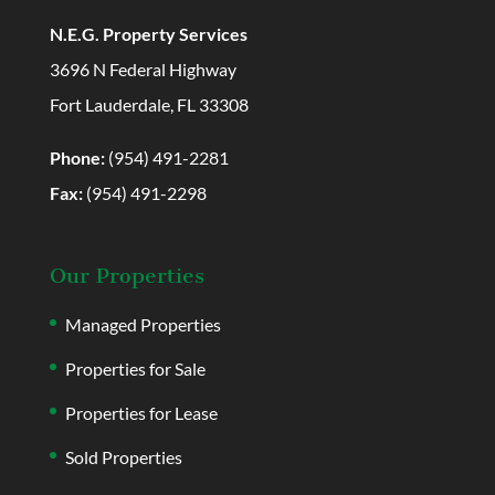
N.E.G. Property Services
3696 N Federal Highway
Fort Lauderdale, FL 33308
Phone:
(954) 491-2281
Fax:
(954) 491-2298
Our Properties
Managed Properties
Properties for Sale
Properties for Lease
Sold Properties