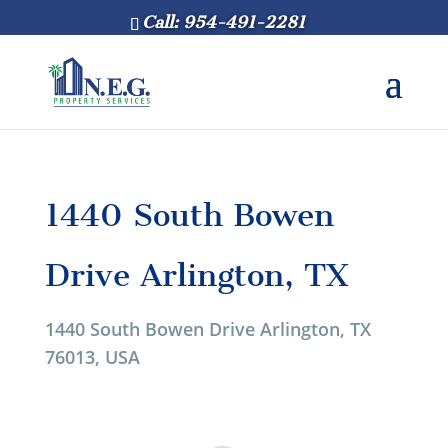
Call: 954-491-2281
1440 South Bowen
Drive Arlington, TX
1440 South Bowen Drive Arlington, TX
76013, USA