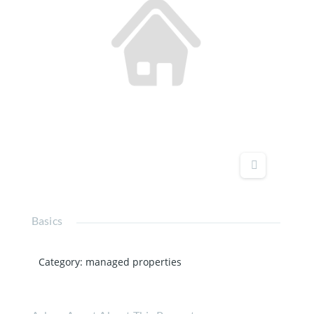
Basics
Category
:
managed properties