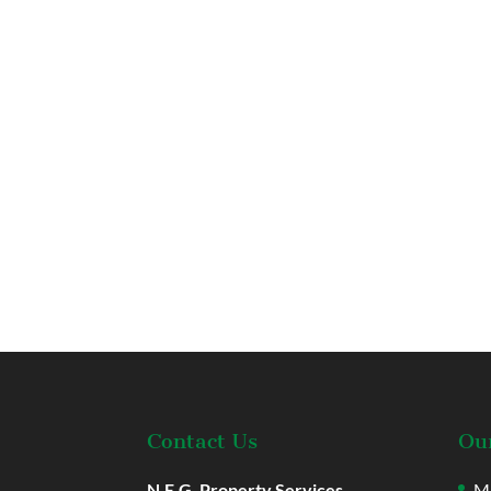
Contact Us
Our
N.E.G. Property Services
Ma