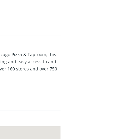
icago Pizza & Taproom, this
king and easy access to and
over 160 stores and over 750