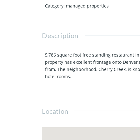
Category
:
managed properties
Description
5,786 square foot free standing restaurant i
property has excellent frontage onto Denver’
from. The neighborhood, Cherry Creek, is kno
hotel rooms.
Location