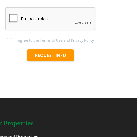
I agree to the Terms of Use and Privacy Policy
REQUEST INFO
 Properties
naged Properties