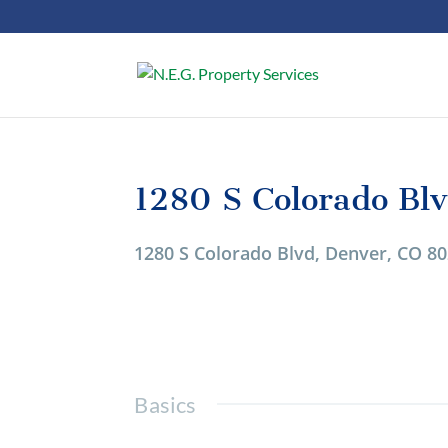
1280 S Colorado Bl
1/1
1280 S Colorado Blvd, Denver, CO 8
Basics