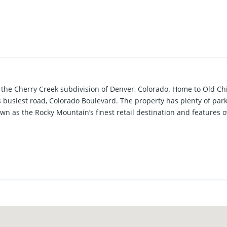
n the Cherry Creek subdivision of Denver, Colorado. Home to Old Ch
s busiest road, Colorado Boulevard. The property has plenty of par
wn as the Rocky Mountain’s finest retail destination and features 