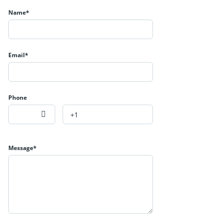
Name*
Email*
Phone
Message*