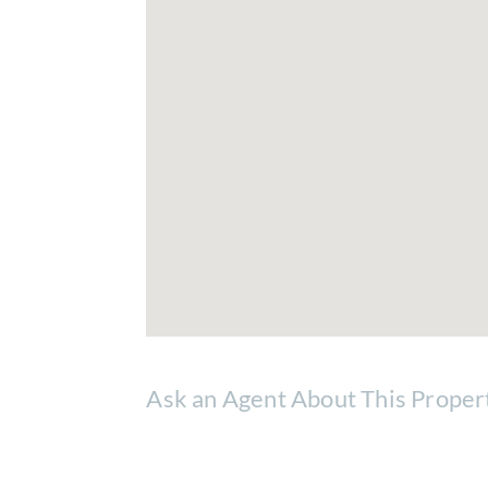
Ask an Agent About This Proper