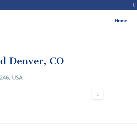
Home
vd Denver, CO
0246, USA