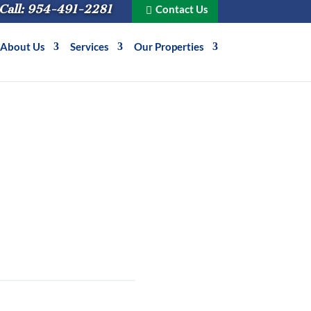
Call: 954-491-2281
Contact Us
About Us
Services
Our Properties