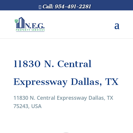
Call: 954-491-2281
11830 N. Central
Expressway Dallas, TX
11830 N. Central Expressway Dallas, TX
75243, USA