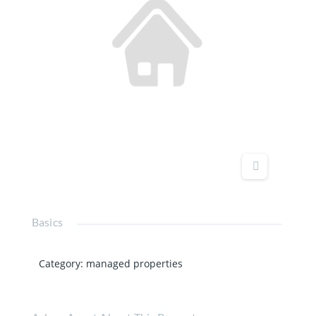
Basics
Category
:
managed properties