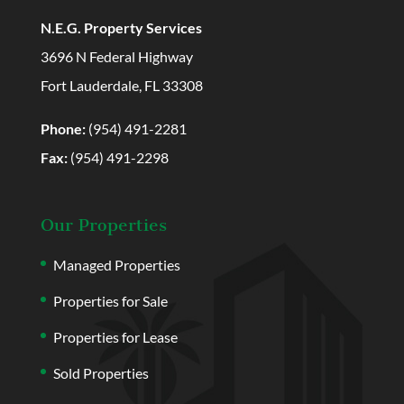
N.E.G. Property Services
3696 N Federal Highway
Fort Lauderdale, FL 33308
Phone:
(954) 491-2281
Fax:
(954) 491-2298
Our Properties
Managed Properties
Properties for Sale
Properties for Lease
Sold Properties