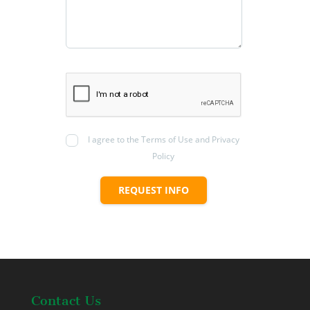
I agree to the Terms of Use and Privacy
Policy
REQUEST INFO
Contact Us