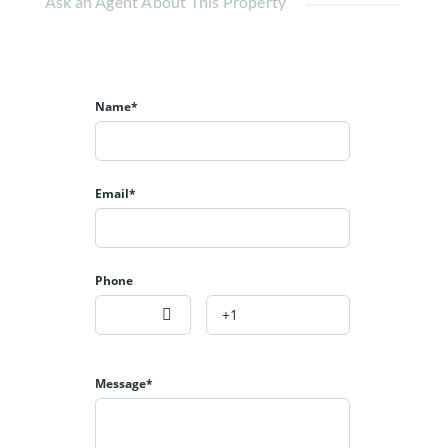
Ask an Agent About This Property
Name*
Email*
Phone
Message*