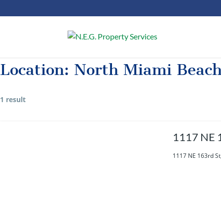
Location:
North Miami Beac
1 result
1117 NE 1
1117 NE 163rd St