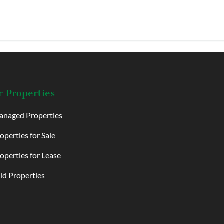
 Properties
naged Properties
operties for Sale
operties for Lease
ld Properties