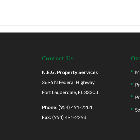
Contact Us
Our
N.E.G. Property Services
Ma
3696 N Federal Highway
Pr
Fort Lauderdale, FL 33308
Pr
Phone:
(954) 491-2281
So
Fax:
(954) 491-2298