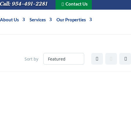
Call: 954-491-2281
Contact Us
About Us
Services
Our Properties
Sort by