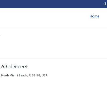
Home
h
63rd Street
, North Miami Beach, FL 33162, USA