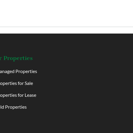
 Properties
naged Properties
operties for Sale
operties for Lease
ld Properties