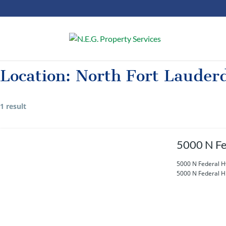
Location:
North Fort Lauder
1 result
5000 N Fe
5000 N Federal H
5000 N Federal Hi