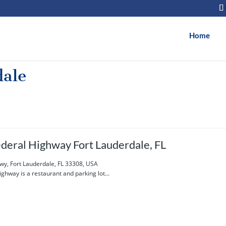
Home
dale
deral Highway Fort Lauderdale, FL
wy, Fort Lauderdale, FL 33308, USA
ghway is a restaurant and parking lot...