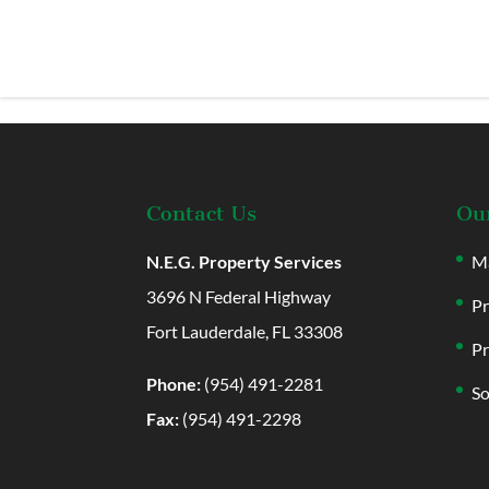
Contact Us
Our
N.E.G. Property Services
Ma
3696 N Federal Highway
Pr
Fort Lauderdale, FL 33308
Pr
Phone:
(954) 491-2281
So
Fax:
(954) 491-2298