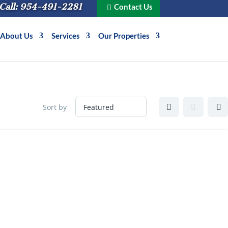
Call: 954-491-2281
Contact Us
About Us
Services
Our Properties
Sort by