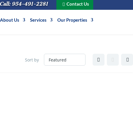
Call: 954-491-2281
Contact Us
About Us
Services
Our Properties
Sort by