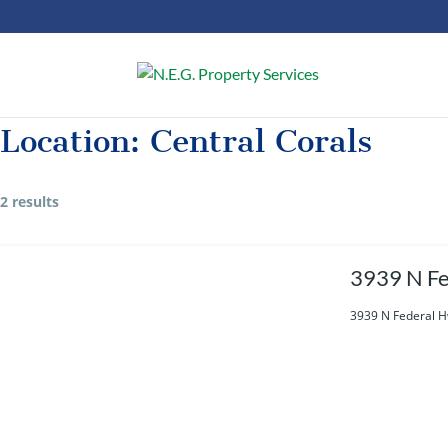
Location:
Central Corals
2 results
3939 N Fe
3939 N Federal H