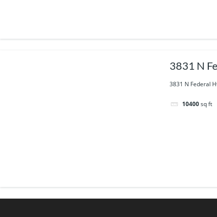
3831 N Fe
3831 N Federal H
10400
sq ft