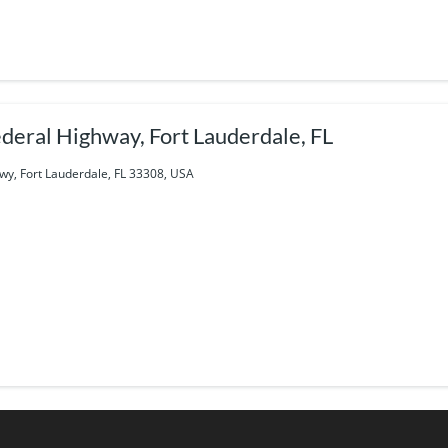
deral Highway, Fort Lauderdale, FL
wy, Fort Lauderdale, FL 33308, USA