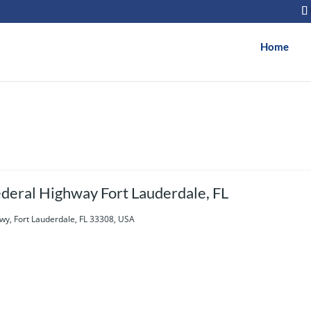
Home
deral Highway Fort Lauderdale, FL
wy, Fort Lauderdale, FL 33308, USA